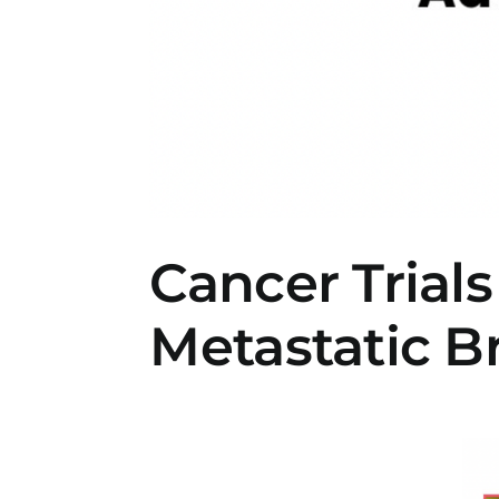
Cancer Trials
Metastatic B