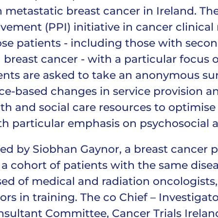
 metastatic breast cancer in Ireland. The 
lvement (PPI) initiative in cancer clinical
se patients - including those with secon
breast cancer - with a particular focus 
ts are asked to take an anonymous surv
ce-based changes in service provision an
h and social care resources to optimise 
h particular emphasis on psychosocial an
ed by Siobhan Gaynor, a breast cancer 
 a cohort of patients with the same disea
 of medical and radiation oncologists, a
ors in training. The co Chief – Investigato
sultant Committee, Cancer Trials Ireland