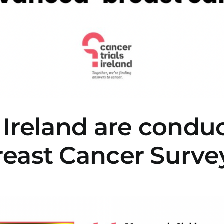
 Ireland are condu
reast Cancer Surve