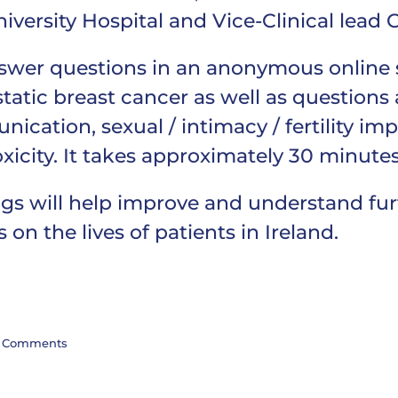
versity Hospital and Vice-Clinical lead C
nswer questions in an anonymous online s
tatic breast cancer as well as questions
cation, sexual / intimacy / fertility impac
xicity. It takes approximately 30 minute
ings will help improve and understand fu
on the lives of patients in Ireland.
 Comments