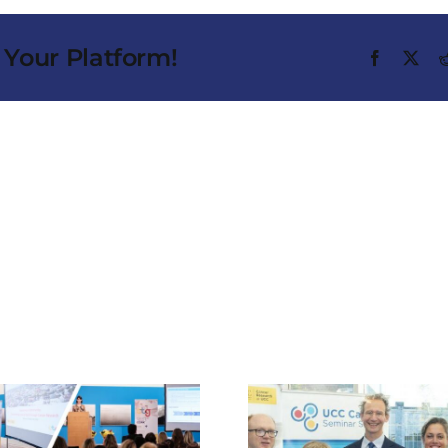
 Your Platform!
Facebook
X