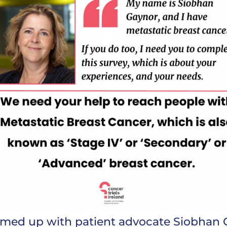
eamed up with patient advocate Siobhan 