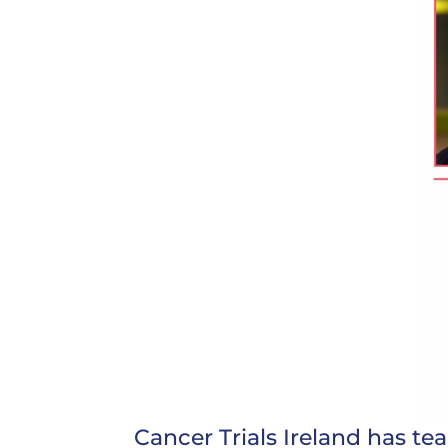
Cancer Trials Ireland has t