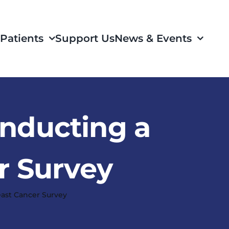
Patients
Support Us
News & Events
onducting a
r Survey
east Cancer Survey