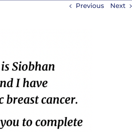
Previous
Next