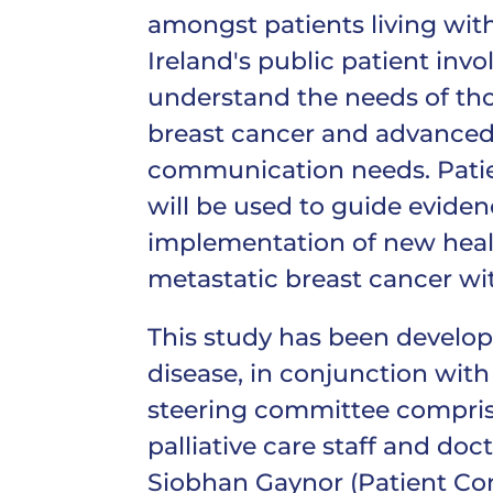
amongst patients living with
Ireland's public patient invo
understand the needs of tho
breast cancer and advanced 
communication needs. Patien
will be used to guide eviden
implementation of new healt
metastatic breast cancer wit
This study has been develop
disease, in conjunction with
steering committee comprised
palliative care staff and doct
Siobhan Gaynor (Patient Con