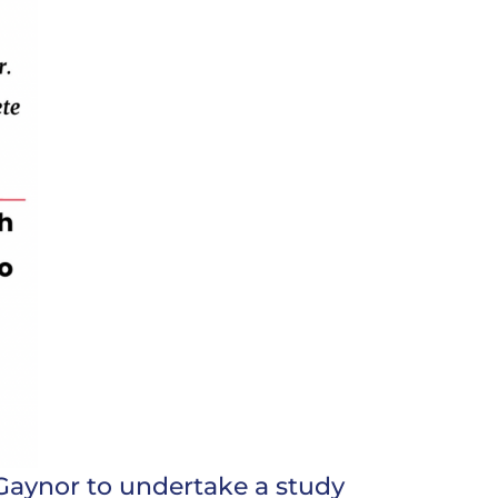
Gaynor to undertake a study