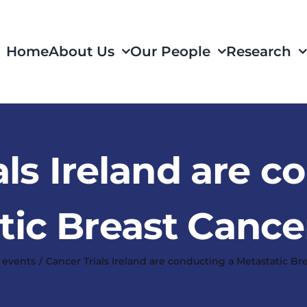
Home
About Us
Our People
Research
als Ireland are c
tic Breast Cance
 events
Cancer Trials Ireland are conducting a Metastatic Br