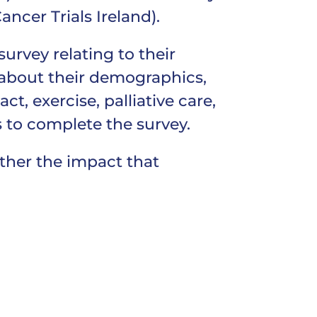
ancer Trials Ireland).
urvey relating to their
 about their demographics,
t, exercise, palliative care,
s to complete the survey.
rther the impact that