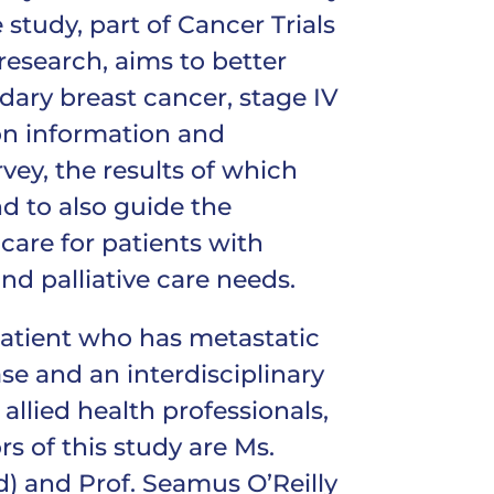
study, part of Cancer Trials
 research, aims to better
dary breast cancer, stage IV
on information and
ey, the results of which
d to also guide the
care for patients with
d palliative care needs.
patient who has metastatic
se and an interdisciplinary
llied health professionals,
rs of this study are Ms.
) and Prof. Seamus O’Reilly