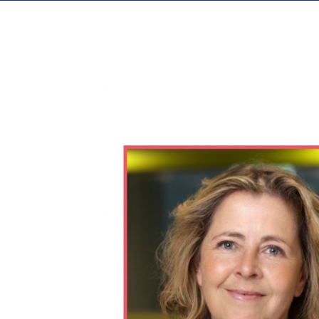
View
Larger
Image