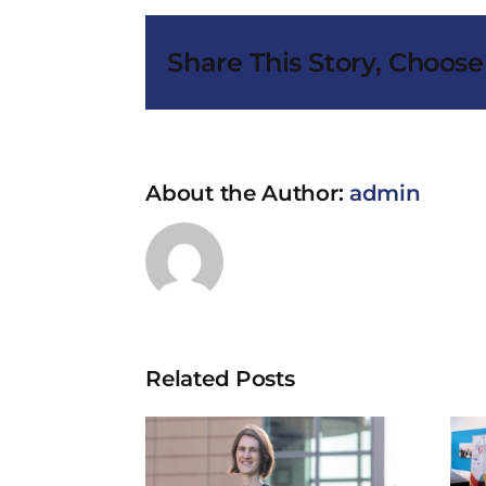
Share This Story, Choose
About the Author:
admin
Related Posts
w drug
Cancer Trials
atment