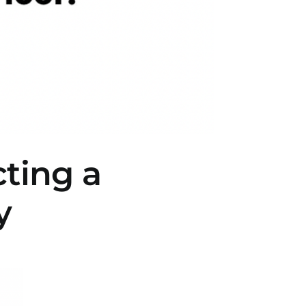
cting a
y