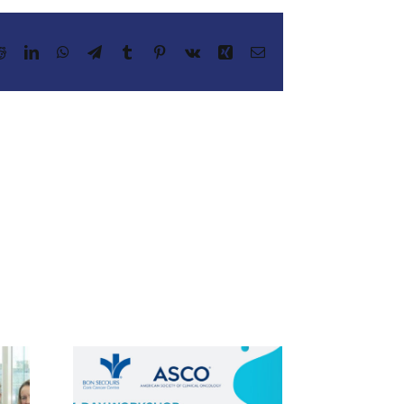
Reddit
LinkedIn
WhatsApp
Telegram
Tumblr
Pinterest
Vk
Xing
Email