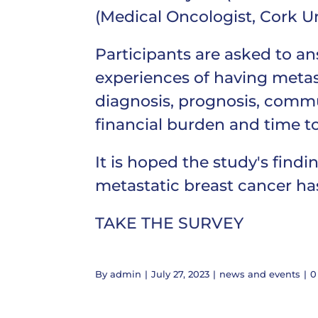
(Medical Oncologist, Cork Uni
Participants are asked to a
experiences of having metas
diagnosis, prognosis, communi
financial burden and time to
It is hoped the study's find
metastatic breast cancer has 
TAKE THE SURVEY
By
admin
|
July 27, 2023
|
news and events
|
0