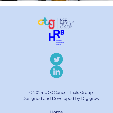
© 2024 UCC Cancer Trials Group
Designed and Developed by Digigrow
Home