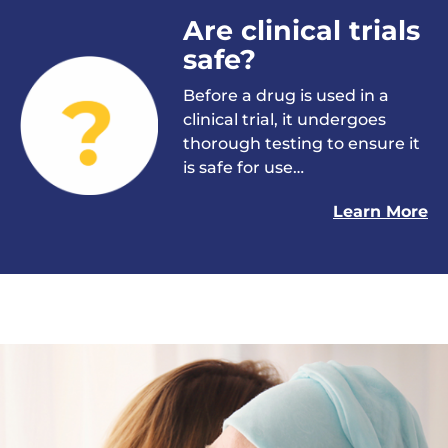
Are clinical trials
safe?
Before a drug is used in a
clinical trial, it undergoes
thorough testing to ensure it
is safe for use…
Learn More