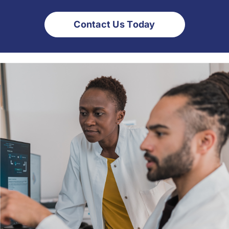
Contact Us Today