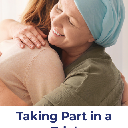
Taking Part in a