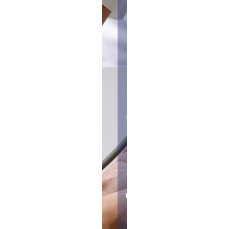
trials are
designed
mainly to
test the
safety of
the
treatment
being
studied
and
determine
a safe