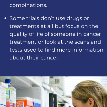
combinations.
Some trials don’t use drugs or
treatments at all but focus on the
quality of life of someone in cancer
treatment or look at the scans and
tests used to find more information
about their cancer.