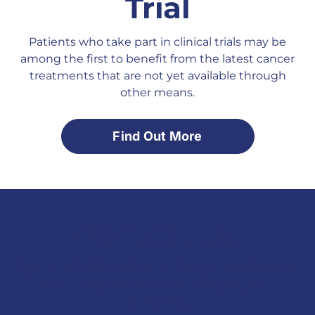
Trial
Patients who take part in clinical trials may be
among the first to benefit from the latest cancer
treatments that are not yet available through
other means.
Find Out More
Contact Us
If you can’t find the information you need here or
in our FAQs, we’re happy to answer your
questions.