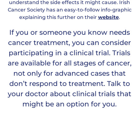
understand the side effects it might cause. Irish
Cancer Society has an easy-to-follow info-graphic
explaining this further on their
website
.
If you or someone you know needs
cancer treatment, you can consider
participating in a clinical trial. Trials
are available for all stages of cancer,
not only for advanced cases that
don’t respond to treatment. Talk to
your doctor about clinical trials that
might be an option for you.