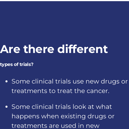
Are there different
types of trials?
Some clinical trials use new drugs or
treatments to treat the cancer.
Some clinical trials look at what
happens when existing drugs or
treatments are used in new