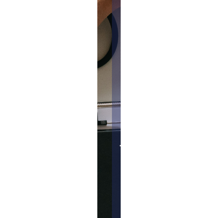
dosage
range.
Phase 1
trials may
also
assess the
effect of
the
treatment
on the
cancer
but is not