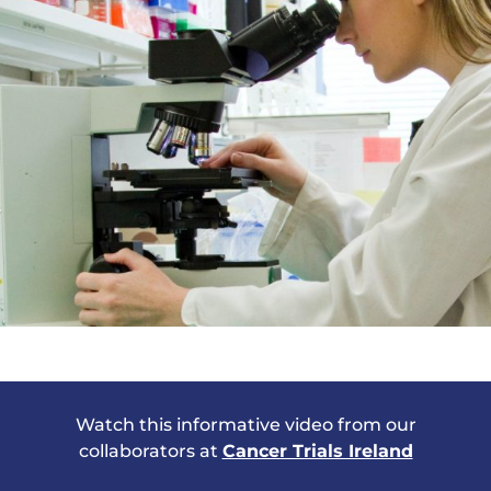
Watch this informative
video from our
collaborators at
Cancer Trials Ireland