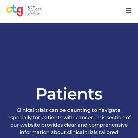
Skip
Tog
to
Nav
content
Home
About Us
Our People
Patients
Research
Patients
Clinical trials can be daunting to navigate,
especially for patients with cancer. This section of
our website provides clear and comprehensive
Support Us
information about clinical trials tailored