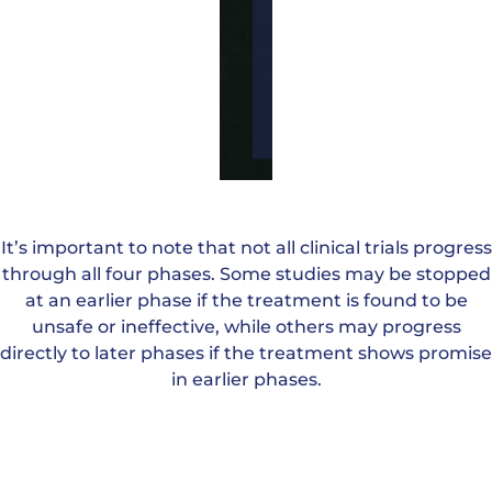
usually
designed
to assess
this fully.
It’s important to note that not all clinical trials progress
through all four phases. Some studies may be stopped
at an earlier phase if the treatment is found to be
unsafe or ineffective, while others may progress
directly to later phases if the treatment shows promise
in earlier phases.