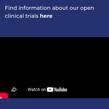
Find information about our open
clinical trials
here