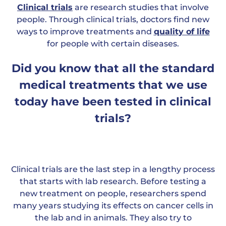
Clinical trials
are research studies that involve
people. Through clinical trials, doctors find new
ways to improve treatments and
quality of life
for people with certain diseases.
Did you know that all the standard
medical treatments that we use
today have been tested in clinical
trials?
Clinical trials are the last step in a lengthy process
that starts with lab research. Before testing a
new treatment on people, researchers spend
many years studying its effects on cancer cells in
the lab and in animals. They also try to