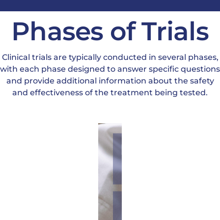
Phases of Trials
Clinical trials are typically conducted in several phases,
with each phase designed to answer specific questions
and provide additional information about the safety
and effectiveness of the treatment being tested.
Phase
1:
These