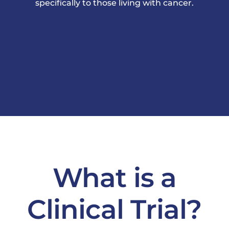
specifically to those living with cancer.
News & Events
What is a
Clinical Trial?