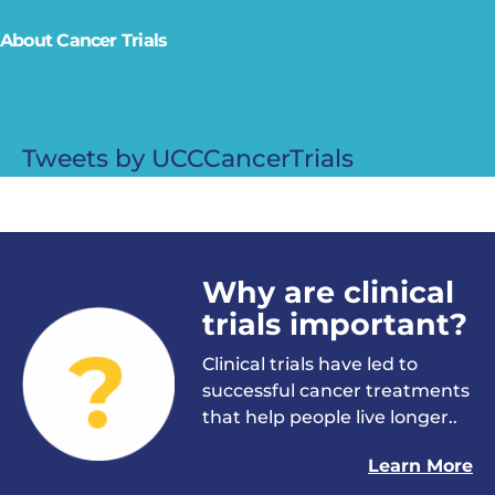
About Cancer Trials
Tweets by UCCCancerTrials
Why are clinical
trials important?
Clinical trials have led to
successful cancer treatments
that help people live longer..
Learn More