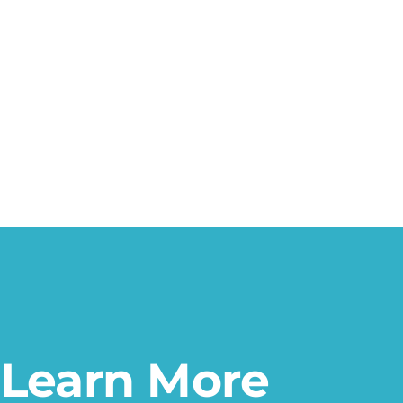
Learn More