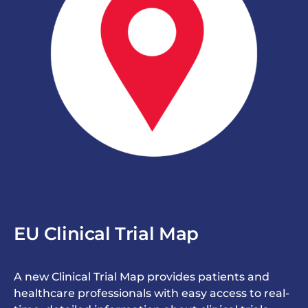
EU Clinical Trial Map
A new Clinical Trial Map provides patients and
healthcare professionals with easy access to real-