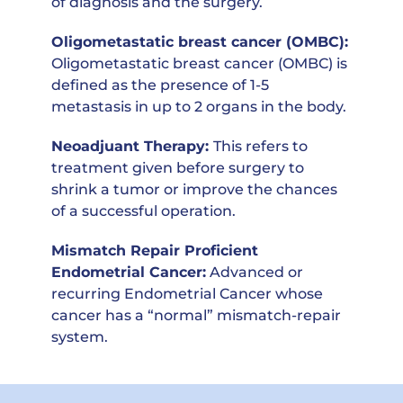
of diagnosis and the surgery.
Oligometastatic breast cancer (OMBC)
:
Oligometastatic breast cancer (OMBC) is
defined as the presence of 1-5
metastasis in up to 2 organs in the body.
Neoadjuant Therapy:
This
refers to
treatment given before surgery to
shrink a tumor or improve the chances
of a successful operation.
Mismatch Repair Proficient
Endometrial Cancer:
A
dvanced or
recurring Endometrial Cancer whose
cancer has a “normal” mismatch-repair
system
.