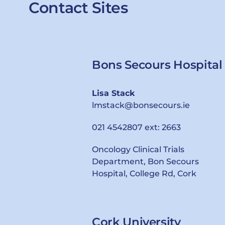
Contact Sites
Bons Secours Hospital
Lisa Stack
lmstack@bonsecours.ie
021 4542807 ext: 2663
Oncology Clinical Trials
Department, Bon Secours
Hospital, College Rd, Cork
Cork University