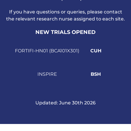
If you have questions or queries, please contact
the relevant research nurse assigned to each site.
NEW TRIALS OPENED
FORTIFI-HN01
(BCA101X301)
CUH
INSPIRE
BSH
Updated
:
June 30th 2026