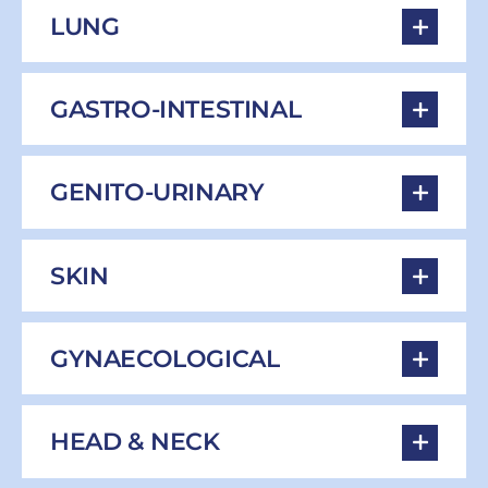
LUNG
GASTRO-INTESTINAL
GENITO-URINARY
SKIN
GYNAECOLOGICAL
HEAD & NECK