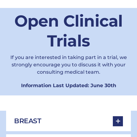
Open Clinical
Trials
If you are interested in taking part in a trial, we
strongly encourage you to discuss it with your
consulting medical team.
Information Last Updated: June 30th
BREAST