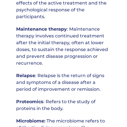
effects of the active treatment and the
psychological response of the
participants.
Maintenance therapy
: Maintenance
therapy involves continued treatment
after the initial therapy, often at lower
doses, to sustain the response achieved
and prevent disease progression or
recurrence.
Relapse
: Relapse is the return of signs
and symptoms of a disease after a
period of improvement or remission.
Proteomics
: Refers to the study of
proteins in the body.
Microbiome:
The microbiome refers to