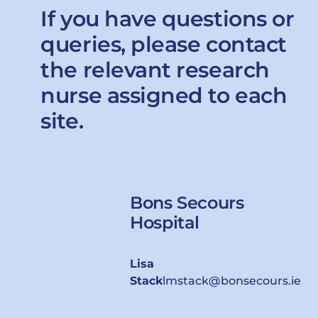
If you have questions or
queries, please contact
the relevant research
nurse assigned to each
site.
Bons Secours
Hospital
Lisa
Stack
lmstack@bonsecours.ie