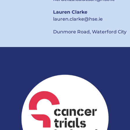
Lauren Clarke
lauren.clarke@hse.ie
Dunmore Road,
Waterford City