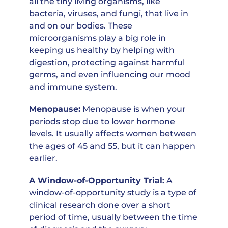
all the tiny living organisms, like
bacteria, viruses, and fungi, that live in
and on our bodies. These
microorganisms play a big role in
keeping us healthy by helping with
digestion, protecting against harmful
germs, and even influencing our mood
and immune system.
Menopause:
Menopause is when your
periods stop due to lower hormone
levels. It usually affects women between
the ages of 45 and 55, but it can happen
earlier.
A Window-of-Opportunity Trial:
A
window-of-opportunity study is a type of
clinical research done over a short
period of time, usually between the time