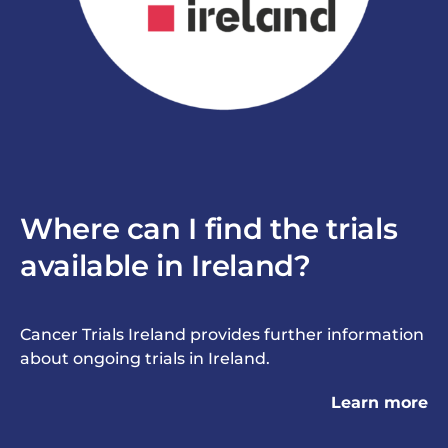
Where can I find the trials
available in Ireland?
Cancer Trials Ireland
provides further information
about ongoing trials in Ireland.
Learn more