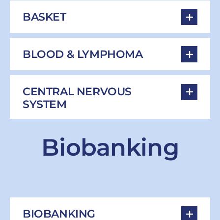
BASKET
BLOOD & LYMPHOMA
CENTRAL NERVOUS
SYSTEM
Biobanking
BIOBANKING