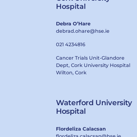
Hospital
Debra O’Hare
debrad.ohare@hse.ie
021 4234816
Cancer Trials Unit-Glandore
Dept, Cork University Hospital
Wilton, Cork
Waterford University
Hospital
Flordeliza Calacsan
flordeliza.calacsan@hse.ie