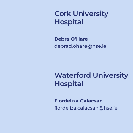
Cork University
Hospital
Debra O’Hare
debrad.ohare@hse.ie
Waterford University
Hospital
Flordeliza Calacsan
flordeliza.calacsan@hse.ie