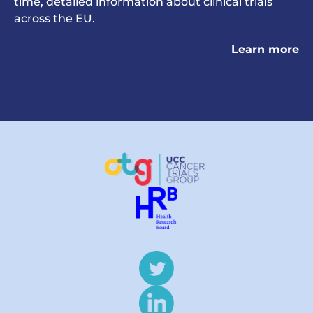
time, detailed information about clinical trials
across the EU.
Learn more