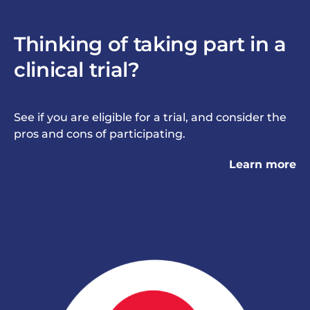
Thinking of taking part in a
clinical trial?
See if you are eligible for a trial, and consider the
pros and cons of participating.
Learn more