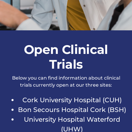
News & Events
Open Clinical
Trials
Below you can find information about clinical
trials currently open at our three sites:
Cork University Hospital (CUH)
Bon Secours Hospital Cork (BSH)
University Hospital Waterford
(UHW)