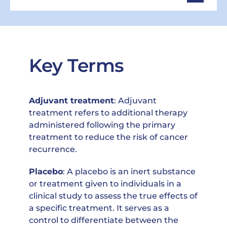
Key Terms
Adjuvant treatment
: Adjuvant
treatment refers to additional therapy
administered following the primary
treatment to reduce the risk of cancer
recurrence.
Placebo
: A placebo is an inert substance
or treatment given to individuals in a
clinical study to assess the true effects of
a specific treatment. It serves as a
control to differentiate between the