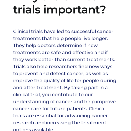
trials important?
News & Events
Clinical trials have led to successful cancer
treatments that help people live longer.
They help doctors determine if new
treatments are safe and effective and if
they work better than current treatments.
Trials also help researchers find new ways
to prevent and detect cancer, as well as
improve the quality of life for people during
and after treatment. By taking part in a
clinical trial, you contribute to our
understanding of cancer and help improve
cancer care for future patients. Clinical
trials are essential for advancing cancer
research and increasing the treatment
options available.