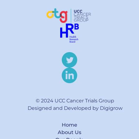
© 2024 UCC Cancer Trials Group
Designed and Developed by Digigrow
Home
About Us