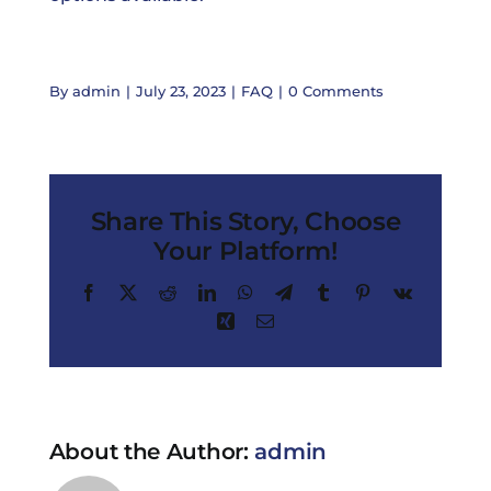
By
admin
|
July 23, 2023
|
FAQ
|
0 Comments
Share This Story, Choose
Your Platform!
Facebook
X
Reddit
LinkedIn
WhatsApp
Telegram
Tumblr
Pinterest
Vk
Xing
Email
About the Author:
admin