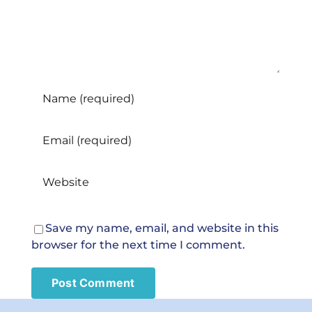
care?
Save my name, email, and website in this
browser for the next time I comment.