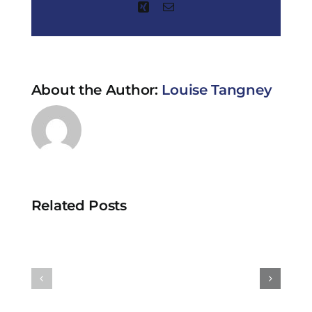
Xing
Email
About the Author:
Louise Tangney
Related Posts
Why
Are
are
Clinical
clinical
Trials