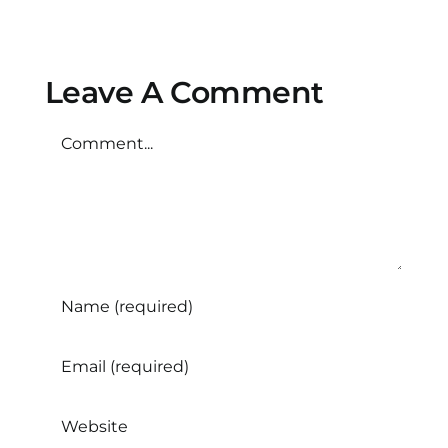
trials
Safe?
important?
Leave A Comment
Comment