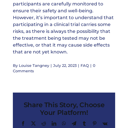
participants are carefully monitored to
ensure their safety and well-being.
However, it’s important to understand that
participating in a clinical trial carries some
risks, as there is always the possibility that
the treatment being tested may not be
effective, or that it may cause side effects
that are not yet known.
By
Louise Tangney
|
July 22, 2023
|
FAQ
|
0
Comments
Share This Story, Choose
Your Platform!
Facebook
X
Reddit
LinkedIn
WhatsApp
Telegram
Tumblr
Pinterest
Vk