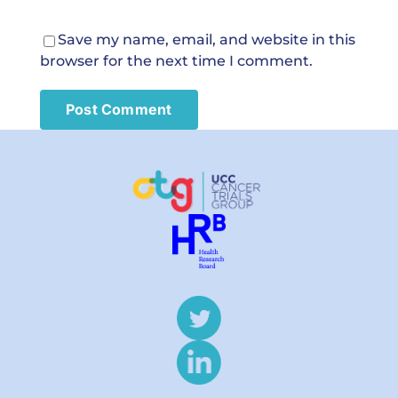
Save my name, email, and website in this
browser for the next time I comment.