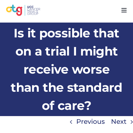
Skip
Tog
to
Nav
content
Home
Is it possible that
About Us
on a trial I might
receive worse
Our People
than the standard
Research
of care?
Patients
Previous
Next
Support Us