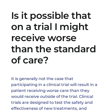
News & Events
Is it possible that
on a trial I might
receive worse
than the standard
of care?
It is generally not the case that
participating in a clinical trial will result in a
patient receiving worse care than they
would receive outside of the trial. Clinical
trials are designed to test the safety and
effectiveness of new treatments, and