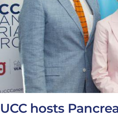
UCC hosts Pancre