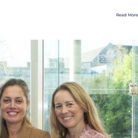
Read More