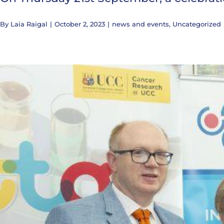
By
Laia Raigal
|
October 2, 2023
|
news and events
,
Uncategorized