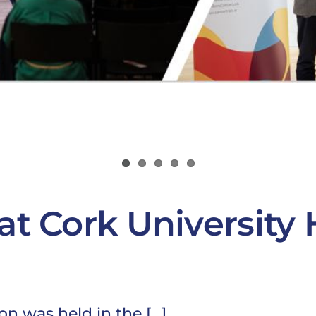
at Cork University 
 was held in the [...]