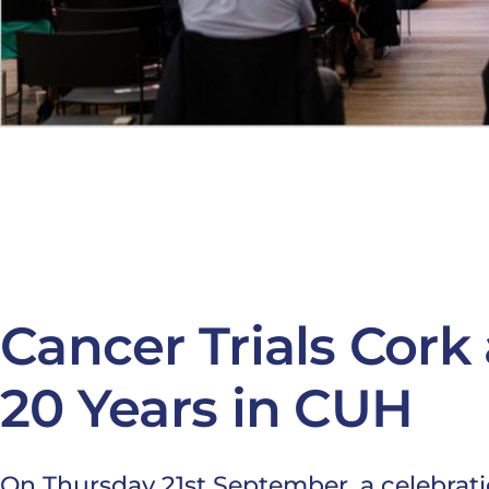
Cancer Trials Cork 
20 Years in CUH
On Thursday 21st September, a celebration