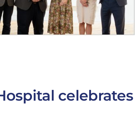
Hospital celebrates