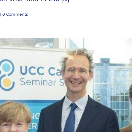
|
0 Comments