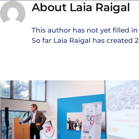
About
Laia Raigal
This author has not yet filled in
So far Laia Raigal has created 2