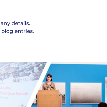
 any details.
 blog entries.