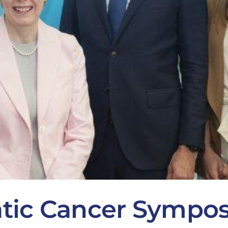
atic Cancer Sympo