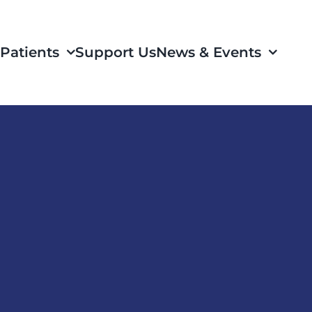
Patients
Support Us
News & Events