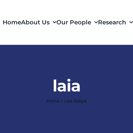
Home
About Us
Our People
Research
laia
Home
Laia Raigal